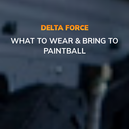
DELTA FORCE
WHAT TO WEAR & BRING TO
PAINTBALL