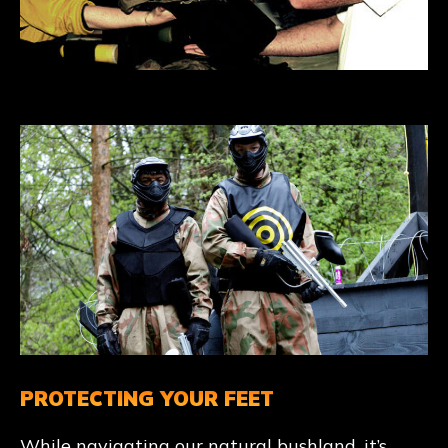
PROTECTING YOUR FEET
While navigating our natural bushland, it’s