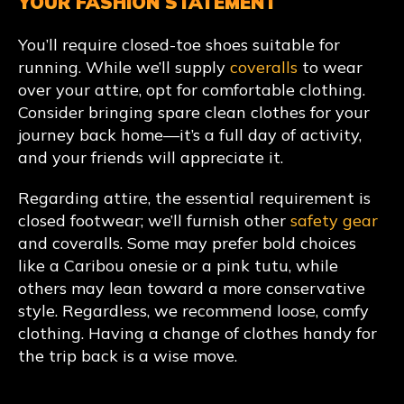
YOUR FASHION STATEMENT
You’ll require closed-toe shoes suitable for
running. While we’ll supply
coveralls
to wear
over your attire, opt for comfortable clothing.
Consider bringing spare clean clothes for your
journey back home—it’s a full day of activity,
and your friends will appreciate it.
Regarding attire, the essential requirement is
closed footwear; we’ll furnish other
safety gear
and coveralls. Some may prefer bold choices
like a Caribou onesie or a pink tutu, while
others may lean toward a more conservative
style. Regardless, we recommend loose, comfy
clothing. Having a change of clothes handy for
the trip back is a wise move.