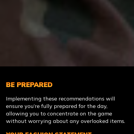
BE PREPARED
Implementing these recommendations will
ensure you’re fully prepared for the day,
allowing you to concentrate on the game
without worrying about any overlooked items.