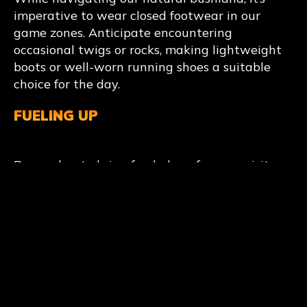
imperative to wear closed footwear in our
game zones. Anticipate encountering
occasional twigs or rocks, making lightweight
boots or well-worn running shoes a suitable
choice for the day.
FUELING UP
Remember to bring food along for your visit.
We offer snacks and drinks at the on-site Base
Camp kiosk. Feel free to pack your own lunch.
Additionally, there are picnic tables available
at Base Camp for your convenience.
GIVE YOURSELF A HAND