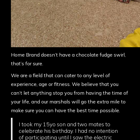
Home Brand doesn’t have a chocolate fudge swirl,
that’s for sure.
We are a field that can cater to any level of
experience, age or fitness. We believe that you
can’t let anything stop you from having the time of
your life, and our marshals will go the extra mile to
make sure you can have the best time possible.
I took my 15yo son and two mates to
celebrate his birthday. I had no intention
of participating until I saw the electric