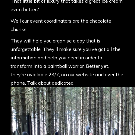
That little bit of luxury that takes a great ice cream
even better?
Well our event coordinators are the chocolate
chunks.
They will help you organise a day that is
unforgettable. They’ll make sure you’ve got all the
information and help you need in order to
transform into a paintball warrior. Better yet,
they’re available 24/7, on our website and over the
phone. Talk about dedicated.