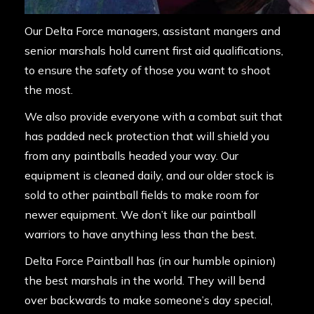
Our Delta Force managers, assistant mangers and
senior marshals hold current first aid qualifications,
to ensure the safety of those you want to shoot
the most.
We also provide everyone with a combat suit that
has padded neck protection that will shield you
from any paintballs headed your way. Our
equipment is cleaned daily, and our older stock is
sold to other paintball fields to make room for
newer equipment. We don’t like our paintball
warriors to have anything less than the best.
Delta Force Paintball has (in our humble opinion)
the best marshals in the world. They will bend
over backwards to make someone’s day special,