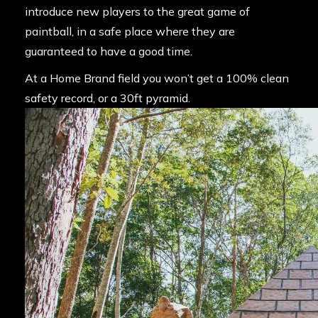
introduce new players to the great game of
paintball, in a safe place where they are
guaranteed to have a good time.
At a Home Brand field you won’t get a 100% clean
safety record, or a 30ft pyramid.