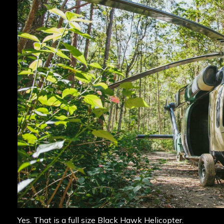
Yes. That is a full size Black Hawk Helicopter.