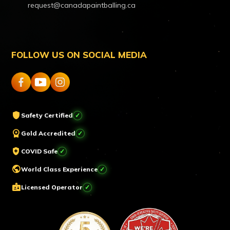
request@canadapaintballing.ca
FOLLOW US ON SOCIAL MEDIA
shield
Safety Certified
workspace_premium
Gold Accredited
health_and_safety
COVID Safe
public
World Class Experience
badge
Licensed Operator