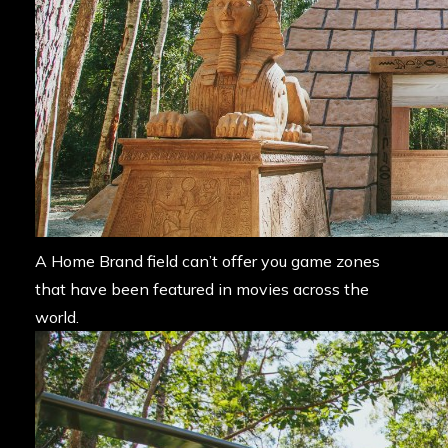
A Home Brand field can’t offer you game zones
that have been featured in movies across the
world.