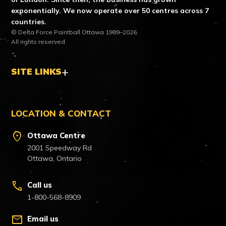
exponentially. We now operate over 50 centres across 7
countries.
© Delta Force Paintball Ottawa 1989–2026.
All rights reserved.
SITE LINKS
LOCATION & CONTACT
location_on
Ottawa Centre
2001 Speedway Rd
Ottawa, Ontario
call
Call us
1-800-568-8909
mail
Email us