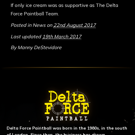
If only ice cream was as supportive as The Delta
Force Paintball Team.
Posted in
News
on
22nd August 2017
Last updated
19th March 2017
By
Manny DeStevidore
ABOUT DELTA FORCE PAINTBA
Delta Force Paintball was born in the 1980s, in the south
of London. Since then, the business has grown