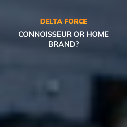
DELTA FORCE
CONNOISSEUR OR HOME
BRAND?