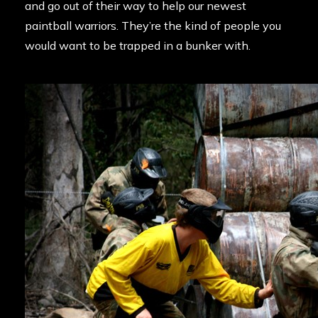
and go out of their way to help our newest
paintball warriors. They’re the kind of people you
would want to be trapped in a bunker with.