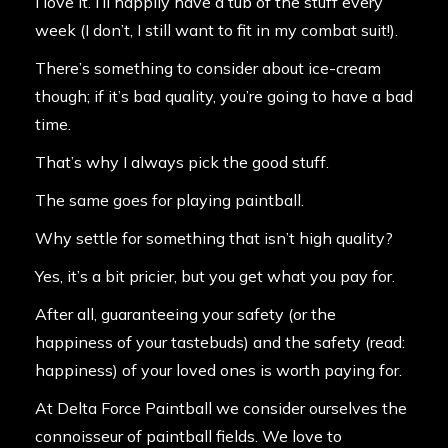
I love it. I’ll happily have a tub of the stuff every
week (I don’t, I still want to fit in my combat suit!).
There’s something to consider about ice-cream
though; if it’s bad quality, you’re going to have a bad
time.
That’s why I always pick the good stuff.
The same goes for playing paintball.
Why settle for something that isn’t high quality?
Yes, it’s a bit pricier, but you get what you pay for.
After all, guaranteeing your safety (or the
happiness of your tastebuds) and the safety (read:
happiness) of your loved ones is worth paying for.
At Delta Force Paintball we consider ourselves the
connoisseur of paintball fields. We love to