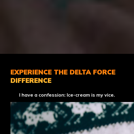
EXPERIENCE THE DELTA FORCE
DIFFERENCE
I have a confession: Ice-cream is my vice.