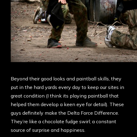
Beyond their good looks and paintball skills, they
put in the hard yards every day to keep our sites in
great condition (I think its playing paintball that
helped them develop a keen eye for detail). These
guys definitely make the Delta Force Difference.
They’re like a chocolate fudge swirl; a constant
source of surprise and happiness.