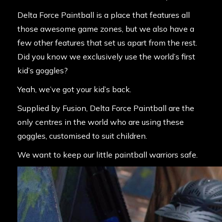
Delta Force Paintball is a place that features all
those awesome game zones, but we also have a
few other features that set us apart from the rest.
Did you know we exclusively use the world’s first
kid’s goggles?
Yeah, we’ve got your kid’s back.
Supplied by Fusion, Delta Force Paintball are the
only centres in the world who are using these
goggles, customised to suit children.
We want to keep our little paintball warriors safe.