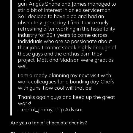
gun. Angus Shane and James managed to
stir a bit of interest in an ex serviceman.
So I decided to have a go and had an
absolutely great day. I find it extremely
refreshing after working in the hospitality
industry for 20+ years to come across
individuals who are so passionate about
their jobs. I cannot speak highly enough of
these guys and the enthusiasm they
project. Matt and Madison were great as
well.
I am already planning my next visit with
work colleagues for a bonding day. Chefs
with guns, how cool will that be!
Thanks again guys and keep up the great
work!
– metal_jimmy, Trip Advisor
Are you a fan of chocolate chunks?