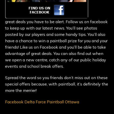
great deals you have to be alert. Follow us on facebook
to keep up with our latest news. You’ll see photos
posted by our players and some handy tips. You’ll also
have a chance to win a paintball prize for you and your
friends! Like us on Facebook and you’ll be able to take
advantage of great deals. You can also find out when
we open a new centre, catch any of our public holiday
events and school break offers.
Spread the word so you friends don’t miss out on these
special offers because, with paintball, it’s definitely the
more the merrier!
Facebook Delta Force Paintball Ottawa