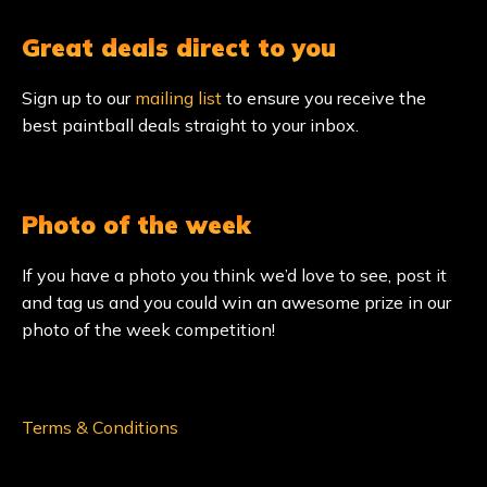
Great deals direct to you
Sign up to our
mailing list
to ensure you receive the
best paintball deals straight to your inbox.
Photo of the week
If you have a photo you think we’d love to see, post it
and tag us and you could win an awesome prize in our
photo of the week competition!
Terms & Conditions