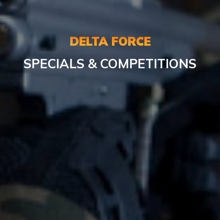
DELTA FORCE
SPECIALS & COMPETITIONS