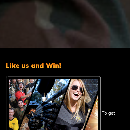
Like us and Win!
To get