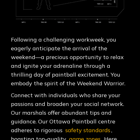
Following a challenging workweek, you
eagerly anticipate the arrival of the
weekend—a precious opportunity to relax
and ignite your adrenaline through a
thrilling day of paintball excitement. You
embody the spirit of the Weekend Warrior.
Connect with individuals who share your
passions and broaden your social network.
Our marshals offer abundant tips and
guidance. Our Ottawa Paintball centre
adheres to rigorous
safety standards
,
boasting top-quality
game zones
. Here,