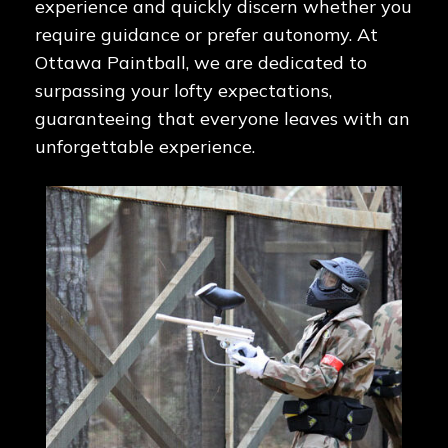
experience and quickly discern whether you
require guidance or prefer autonomy. At
Ottawa Paintball, we are dedicated to
surpassing your lofty expectations,
guaranteeing that everyone leaves with an
unforgettable experience.