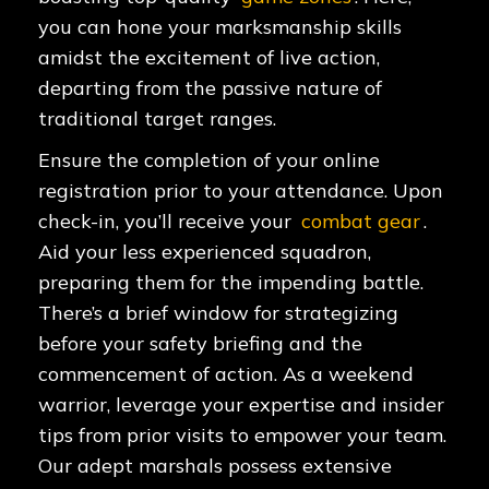
you can hone your marksmanship skills
amidst the excitement of live action,
departing from the passive nature of
traditional target ranges.
Ensure the completion of your online
registration prior to your attendance. Upon
check-in, you’ll receive your
combat gear
.
Aid your less experienced squadron,
preparing them for the impending battle.
There’s a brief window for strategizing
before your safety briefing and the
commencement of action. As a weekend
warrior, leverage your expertise and insider
tips from prior visits to empower your team.
Our adept marshals possess extensive