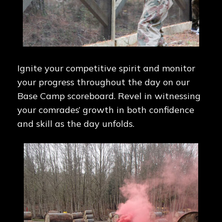
Ignite your competitive spirit and monitor
your progress throughout the day on our
Base Camp scoreboard. Revel in witnessing
your comrades’ growth in both confidence
and skill as the day unfolds.