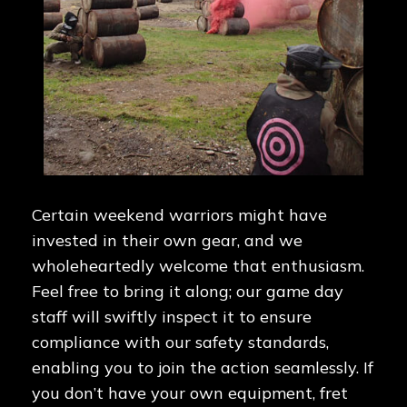
Certain weekend warriors might have
invested in their own gear, and we
wholeheartedly welcome that enthusiasm.
Feel free to bring it along; our game day
staff will swiftly inspect it to ensure
compliance with our safety standards,
enabling you to join the action seamlessly. If
you don’t have your own equipment, fret