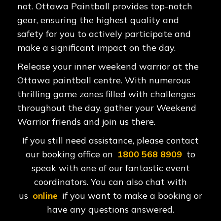
not. Ottawa Paintball provides top-notch
gear, ensuring the highest quality and
safety for you to actively participate and
make a significant impact on the day.
Release your inner weekend warrior at the
Ottawa paintball centre. With numerous
thrilling game zones filled with challenges
throughout the day, gather your Weekend
Warrior friends and join us there.
If you still need assistance, please contact
our booking office on
1800 568 8909
to
speak with one of our fantastic event
coordinators. You can also chat with
us
online
if you want to make a booking or
have any questions answered.