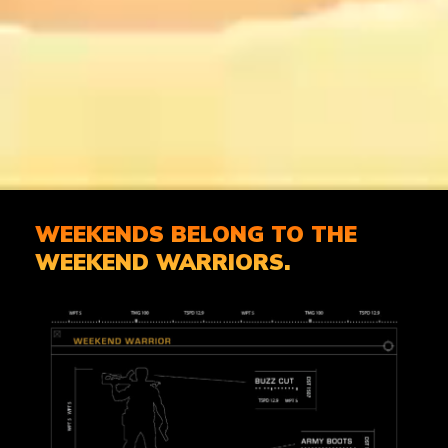
WEEKENDS BELONG TO THE
WEEKEND WARRIORS.