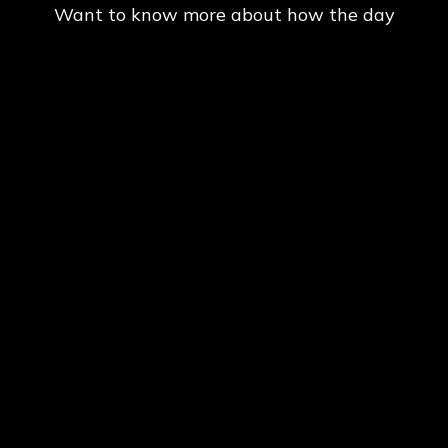
Want to know more about how the day
goes at Delta Force Paintball? Click
Here
.
CHECK OUT OUR AWESOME PACKAGES
BELOW TO MAKE THE MOST OUT OF YOUR
DAY
PRICES
ADULTS ADMISSION,
AIR & EQUIPMENT FOR