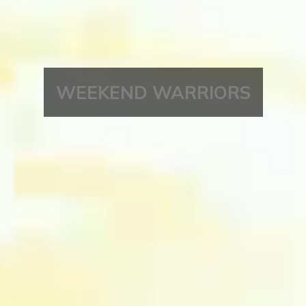
WEEKEND WARRIORS