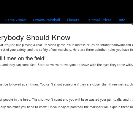
Game Zones
Ottawa Paintball
Players
Paintball Prices
Info
Everybody Should Know
hat it’s just like playing a real life video game. Your success relies on strong teamwork and
terest of your safety, and the safety of our marshals. Here are three paintball rules you have t
 times on the field!
s, and they can come fast! Because we want everyone to leave with the eyes they came with, t
ust be followed at all times. You can’t shoot someone if they are closer than three metres, th
ot people in the head. The shot won’t count and you will have wasted your paintballs, and t
eally too much you need to know. On your day of paintball the marshals will explain these rules