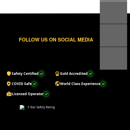
FOLLOW US ON SOCIAL MEDIA
shield
workspace_premium
Safety Certified
Gold Accredited
health_and_safety
public
COVID Safe
World Class Experience
badge
Licensed Operator