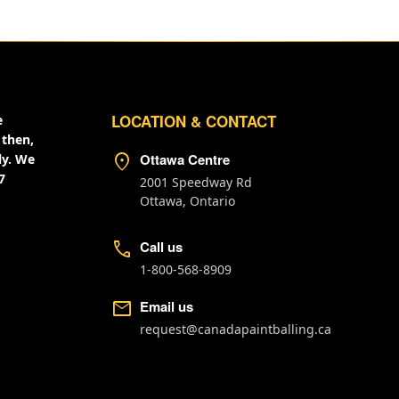
LOCATION & CONTACT
e
 then,
location_on
Ottawa Centre
ly. We
7
2001 Speedway Rd
Ottawa, Ontario
call
Call us
1-800-568-8909
mail
Email us
request@canadapaintballing.ca