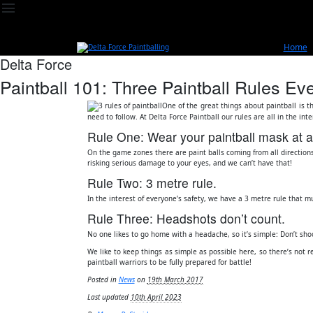
menu
Home
Delta Force
Paintball 101: Three Paintball Rules 
One of the great things about paintball is t
need to follow. At Delta Force Paintball our rules are all in the in
Rule One: Wear your paintball mask at all
On the game zones there are paint balls coming from all direction
risking serious damage to your eyes, and we can’t have that!
Rule Two: 3 metre rule.
In the interest of everyone’s safety, we have a 3 metre rule that m
Rule Three: Headshots don’t count.
No one likes to go home with a headache, so it’s simple: Don’t sho
We like to keep things as simple as possible here, so there’s not r
paintball warriors to be fully prepared for battle!
Posted in
News
on
19th March 2017
Last updated
10th April 2023