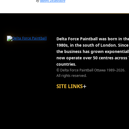
By
Manny DeStevidore
About Delta Force Paintball
Delta Force Paintball was born in th
1980s, in the south of London. Since
the business has grown exponential
now operate over 50 centres across 
countries.
© Delta Force Paintball Ottawa 1989–2026.
All rights reserved.
SITE LINKS