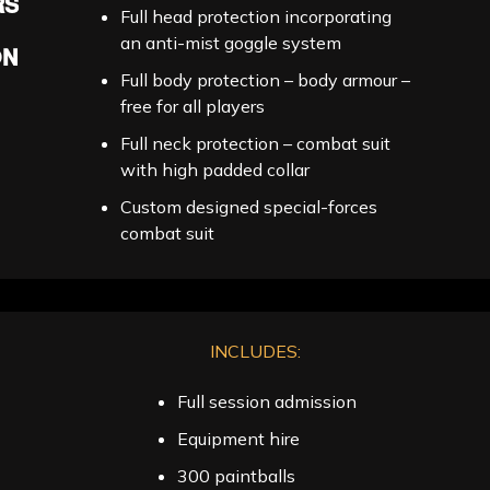
RS
Full head protection incorporating
an anti-mist goggle system
ON
Full body protection – body armour –
free for all players
Full neck protection – combat suit
with high padded collar
Custom designed special-forces
combat suit
INCLUDES:
Full session admission
Equipment hire
300 paintballs