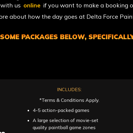
 with us
online
if you want to make a booking o
e about how the day goes at Delta Force Paint
OME PACKAGES BELOW, SPECIFICALLY
INCLUDES:
*Terms & Conditions Apply.
4-5 action-packed games
A large selection of movie-set
quality paintball game zones