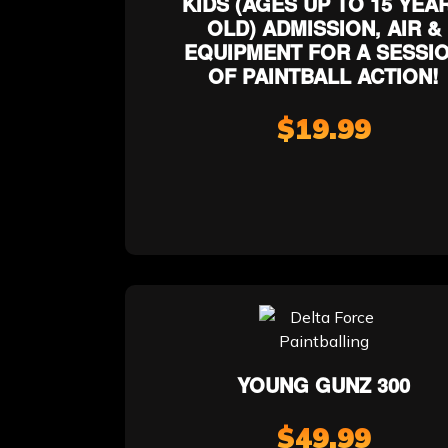
KIDS (AGES UP TO 15 YEA
OLD) ADMISSION, AIR &
EQUIPMENT FOR A SESSI
OF PAINTBALL ACTION!
$19.99
YOUNG GUNZ 300
$49.99