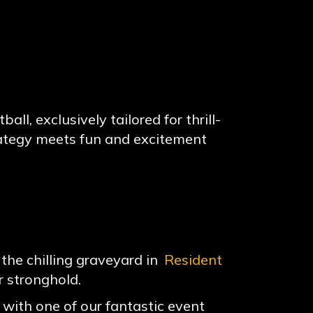
ll, exclusively tailored for thrill-
rategy meets fun and excitement
the chilling graveyard in
Resident
r stronghold.
with one of our fantastic event