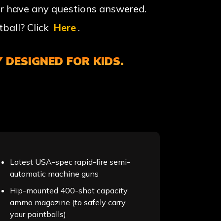
r have any questions answered.
ball? Click
Here
.
 DESIGNED FOR KIDS.
Latest USA-spec rapid-fire semi-
automatic machine guns
Hip-mounted 400-shot capacity
ammo magazine (to safely carry
your paintballs)