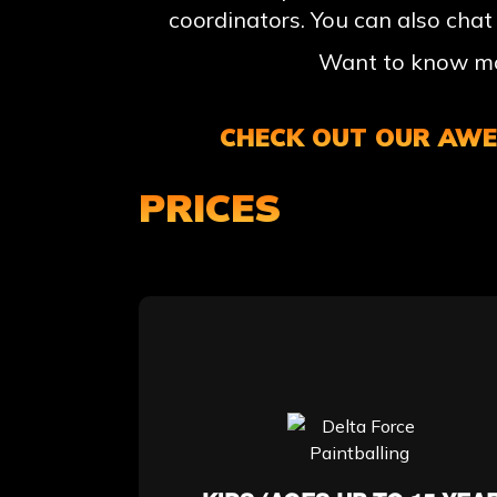
coordinators. You can also chat
Want to know mor
CHECK OUT OUR AWES
PRICES