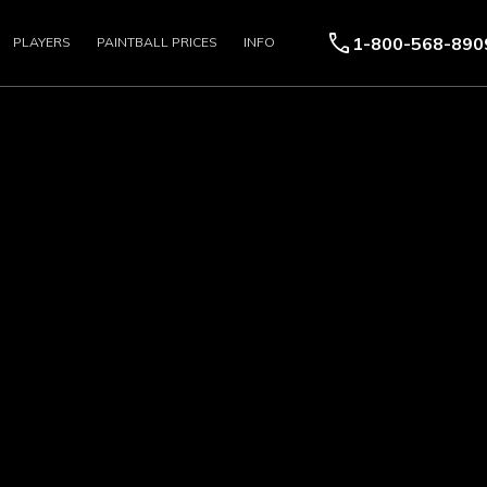
call
1-800-568-890
PLAYERS
PAINTBALL PRICES
INFO