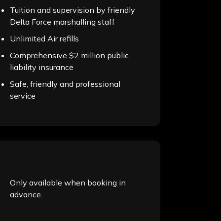
Tuition and supervision by friendly
Delta Force marshalling staff
Unlimited Air refills
Comprehensive $2 million public
liability insurance
Safe, friendly and professional
service
Only available when booking in
advance.