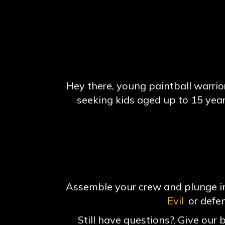
Hey there, young paintball warriors
seeking kids aged up to 15 yea
Assemble your crew and plunge int
Evil
or defe
Still have questions?, Give our 