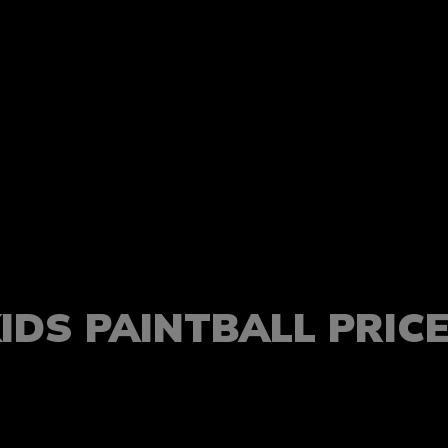
IDS PAINTBALL PRIC