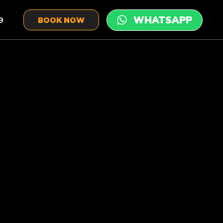
9
BOOK NOW