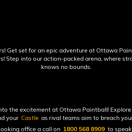
! Get set for an epic adventure at Ottawa Paintba
rs! Step into our action-packed arena, where st
knows no bounds.
o the excitement at Ottawa Paintball! Explore 
nd your
Castle
as rival teams aim to breach you
booking office a call on
1800 568 8909
to speak 