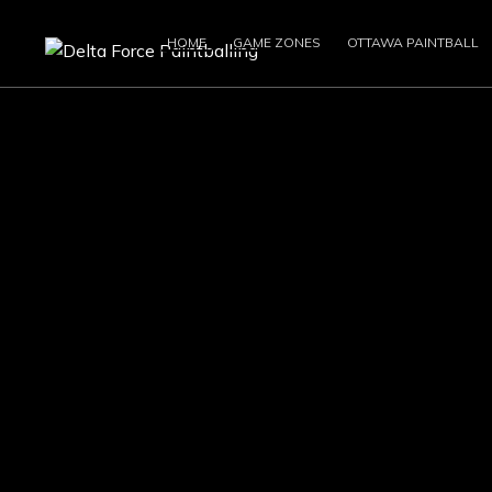
HOME
GAME ZONES
OTTAWA PAINTBALL